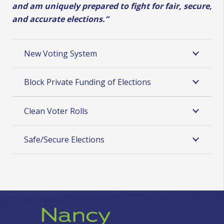
and am
uniquely prepared to fight for fair, secure,
and accurate elections.”
New Voting System
Block Private Funding of Elections
Clean Voter Rolls
Safe/Secure Elections