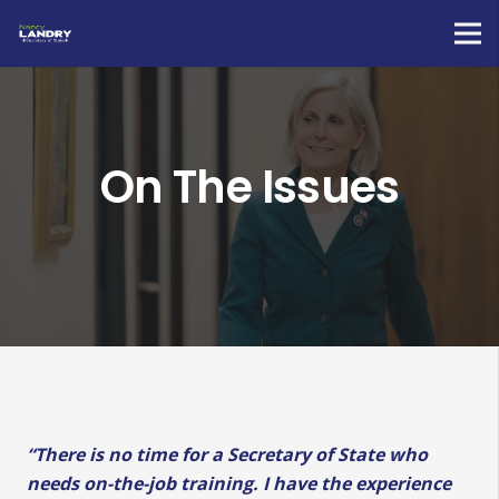
On The Issues
“There is no time for a Secretary of State who
needs on-the-job training. I have the experience