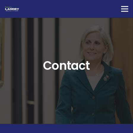
Contact