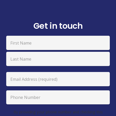
Get in touch
Name
(Required)
First
Last
Email
(Required)
Phone
Number
Agreement
By providing your phone number and checking this