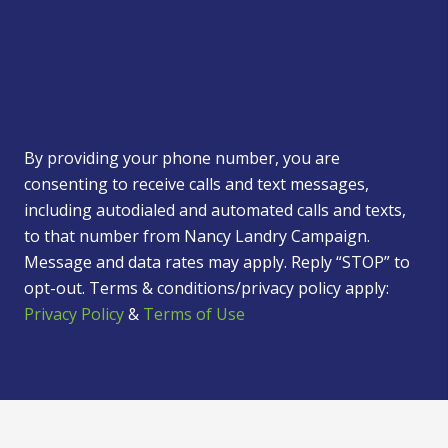
By providing your phone number, you are
consenting to receive calls and text messages,
including autodialed and automated calls and texts,
to that number from Nancy Landry Campaign.
Message and data rates may apply. Reply “STOP” to
opt-out. Terms & conditions/privacy policy apply:
Privacy Policy
&
Terms of Use