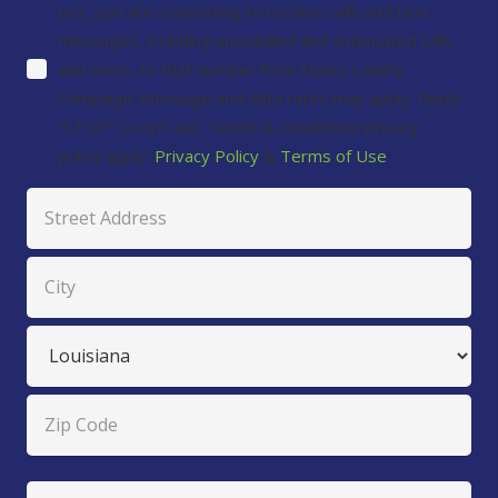
box, you are consenting to receive calls and text
messages, including autodialed and automated calls
and texts, to that number from Nancy Landry
Campaign. Message and data rates may apply. Reply
"STOP" to opt-out. Terms & conditions/privacy
policy apply:
Privacy Policy
&
Terms of Use
Address
Street
Address
City
State
ZIP
Untitled