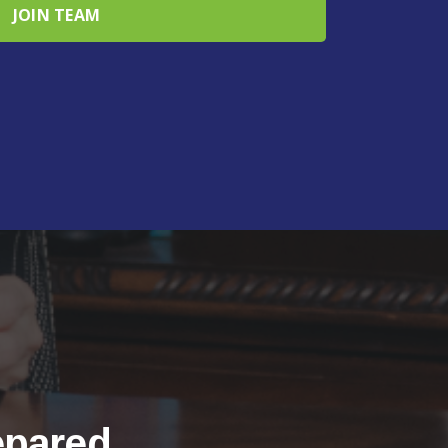
epared.