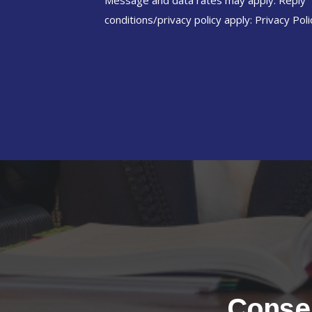
Message and data rates may apply. Reply 
conditions/privacy policy apply:
Privacy Poli
Conser