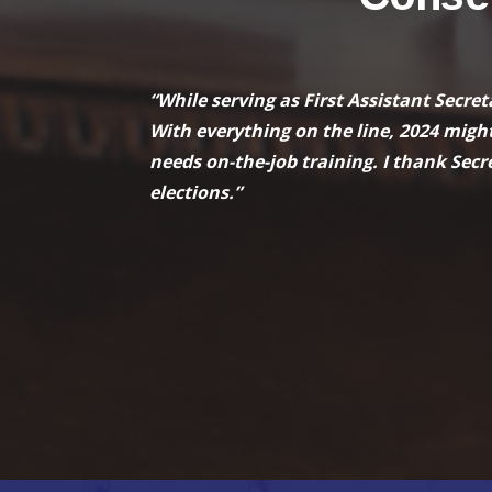
“While serving as First Assistant Secre
With everything on the line, 2024 might
needs on-the-job training. I thank Secre
elections.”