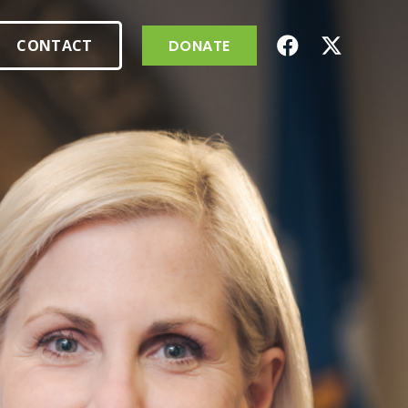
CONTACT
DONATE