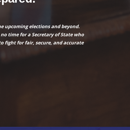
r the upcoming elections and beyond.
 no time for a Secretary of State who
o fight for fair, secure, and accurate