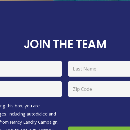
JOIN THE TEAM
Last
Zip
Code
(Required)
ng this box, you are
es, including autodialed and
 from Nancy Landry Campaign.