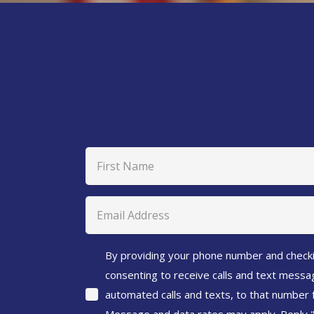
Name
(Required)
First
Email
(Required)
Agreement
By providing your phone number and checki
consenting to receive calls and text messag
(Required)
automated calls and texts, to that number