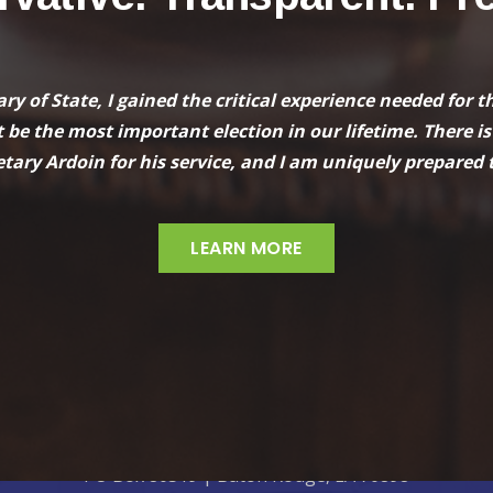
tary of State, I gained the critical experience needed fo
 be the most important election in our lifetime. There is
tary Ardoin for his service, and I am uniquely prepared t
LEARN MORE
Paid for by Nancy Landry Campaign
PO Box 80519 | Baton Rouge, LA 70898