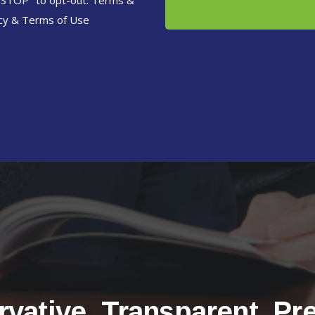
"STOP" to opt-out. Terms &
cy
&
Terms of Use
vative. Transparent. Pr