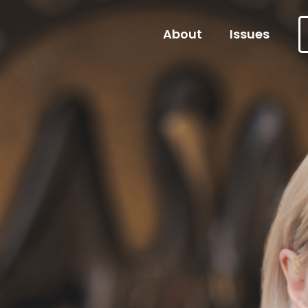
About
Issues